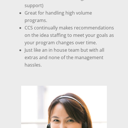
support)
Great for handling high volume
programs.
CCS continually makes recommendations
on the idea staffing to meet your goals as
your program changes over time.
Just like an in house team but with all
extras and none of the management
hassles.