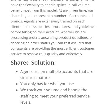
have the flexibility to handle spikes in call volume
benefit most from this model. At any given time, our
shared agents represent a number of accounts and
brands. Agents are extensively trained on each
client’s business policies, procedures, and guidelines
before taking on their account. Whether we are
processing orders, answering product questions, or
checking an order status you can rest assured that
our agents are providing the most efficient customer
service to resolve calls quickly and effectively.
Shared Solution:
Agents are on multiple accounts that are
similar in nature.
You only pay for what you use.
We track your volume and handle the
staffing to meet your preferred service
levels.