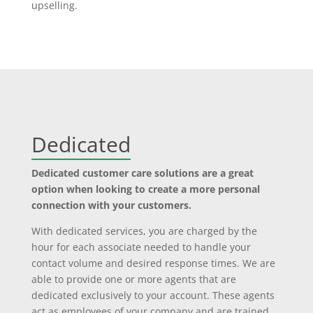
upselling.
Dedicated
Dedicated customer care solutions are a great
option when looking to create a more personal
connection with your customers.
With dedicated services, you are charged by the
hour for each associate needed to handle your
contact volume and desired response times. We are
able to provide one or more agents that are
dedicated exclusively to your account. These agents
act as employees of your company and are trained