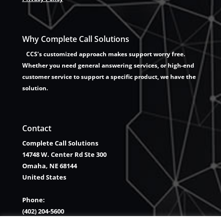
Why Complete Call Solutions
CCS’s customized approach makes support worry free.
Whether you need general answering services, or high-end
customer service to support a specific product, we have the
solution.
Contact
Complete Call Solutions
14748 W. Center Rd Ste 300
Omaha, NE 68144
United States
Phone:
(402) 204-5600