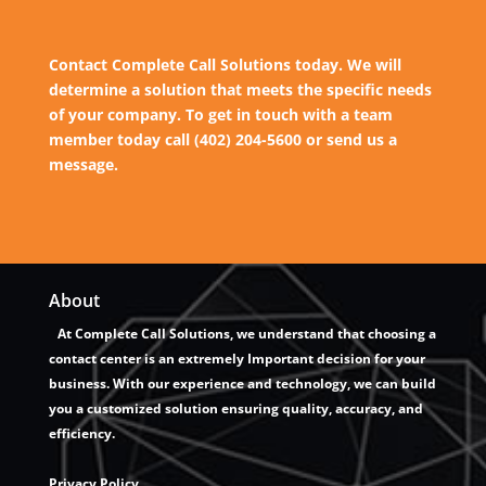
Contact Complete Call Solutions today. We will
determine a solution that meets the specific needs
of your company. To get in touch with a team
member today call (402) 204-5600 or send us a
message.
About
At Complete Call Solutions, we understand that choosing a
contact center is an extremely Important decision for your
business. With our experience and technology, we can build
you a customized solution ensuring quality, accuracy, and
efficiency.
Privacy Policy