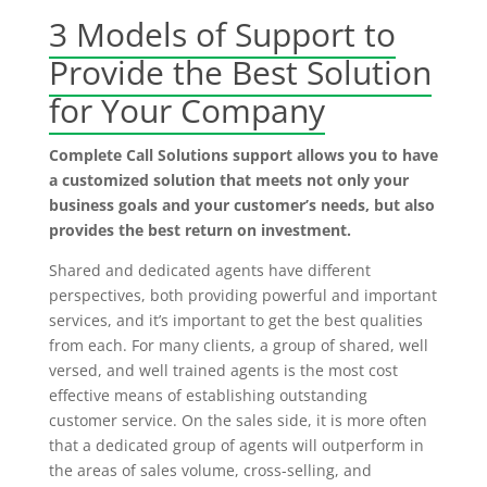
3 Models of Support to
Provide the Best Solution
for Your Company
Complete Call Solutions support allows you to have
a customized solution that meets not only your
business goals and your customer’s needs, but also
provides the best return on investment.
Shared and dedicated agents have different
perspectives, both providing powerful and important
services, and it’s important to get the best qualities
from each. For many clients, a group of shared, well
versed, and well trained agents is the most cost
effective means of establishing outstanding
customer service. On the sales side, it is more often
that a dedicated group of agents will outperform in
the areas of sales volume, cross-selling, and