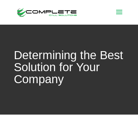
Determining the Best
Solution for Your
Company