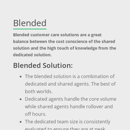
Blended
Blended customer care solutions are a great
balance between the cost conscience of the shared
solution and the high touch of knowledge from the
dedicated solution.
Blended Solution:
The blended solution is a combination of
dedicated and shared agents. The best of
both worlds.
Dedicated agents handle the core volume
while shared agents handle rollover and
off hours.
The dedicated team size is consistently
evaluated to ensure they are at peak