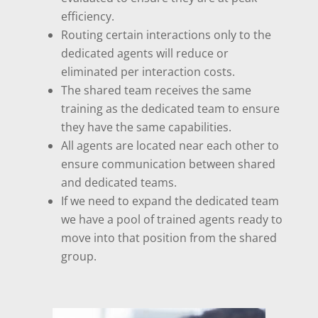
efficiency.
Routing certain interactions only to the
dedicated agents will reduce or
eliminated per interaction costs.
The shared team receives the same
training as the dedicated team to ensure
they have the same capabilities.
All agents are located near each other to
ensure communication between shared
and dedicated teams.
If we need to expand the dedicated team
we have a pool of trained agents ready to
move into that position from the shared
group.