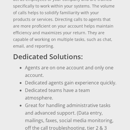
specifically to work within your systems. The volume
of calls helps to solidify familiarity with your
products or services. Directing calls to agents that
are more proficient on your account helps maintain
efficiency and maximizes your return. They are
capable of working on multiple tasks, such as chat,
email, and reporting.
Dedicated Solutions:
Agents are on one account and only one
account.
Dedicated agents gain experience quickly.
Dedicated teams have a team
atmosphere.
Great for handling administrative tasks
and advanced support. (Data entry,
mailings, faxes, social media monitoring,
off the call troubleshooting, tier 2 & 3