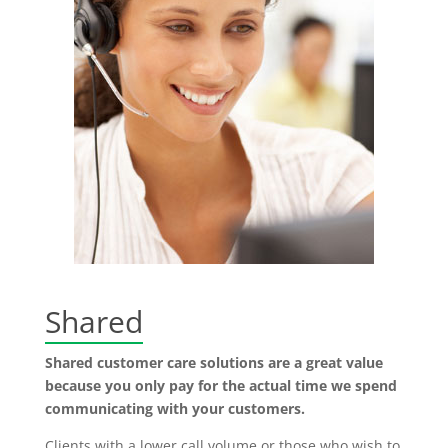
Shared
Shared customer care solutions are a great value
because you only pay for the actual time we spend
communicating with your customers.
Clients with a lower call volume or those who wish to