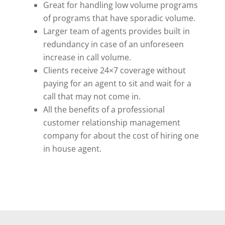
Great for handling low volume programs
of programs that have sporadic volume.
Larger team of agents provides built in
redundancy in case of an unforeseen
increase in call volume.
Clients receive 24×7 coverage without
paying for an agent to sit and wait for a
call that may not come in.
All the benefits of a professional
customer relationship management
company for about the cost of hiring one
in house agent.