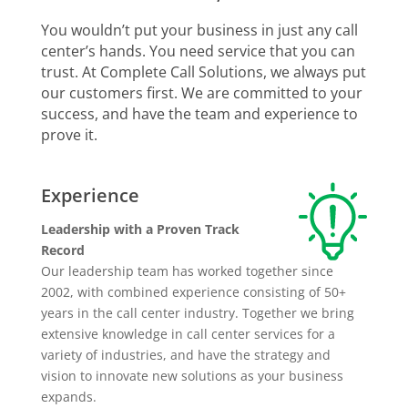
You wouldn’t put your business in just any call
center’s hands. You need service that you can
trust. At Complete Call Solutions, we always put
our customers first. We are committed to your
success, and have the team and experience to
prove it.
Experience
Leadership with a Proven Track
Record
Our leadership team has worked together since
2002, with combined experience consisting of 50+
years in the call center industry. Together we bring
extensive knowledge in call center services for a
variety of industries, and have the strategy and
vision to innovate new solutions as your business
expands.