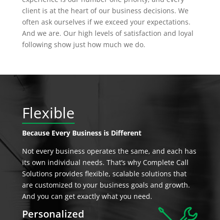
client is at the heart of our business decisions. We
often ask ourselves if we exceed your expectations.
And we are. Our high levels of satisfaction and loyal
following show just how much we do.
Flexible
Because Every Business is Different
Not every business operates the same, and each has
its own individual needs. That’s why Complete Call
Solutions provides flexible, scalable solutions that
are customized to your business goals and growth.
And you can get exactly what you need.
Personalized