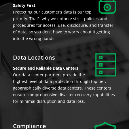
Safety First
Protecting our customer’s data is our top
priority. That’s why we enforce strict policies and
procedures for access, use, disclosure, and transfer
of data, so you don’t have to worry about it getting
into the wrong hands.
Data Locations
Secure and Reliable Data Centers
Our data center partners provide the
highest level of data protection through top tier,
geographically diverse data centers. These centers
ensure comprehensive disaster recovery capabilities
for minimal disruption and data loss.
Compliance