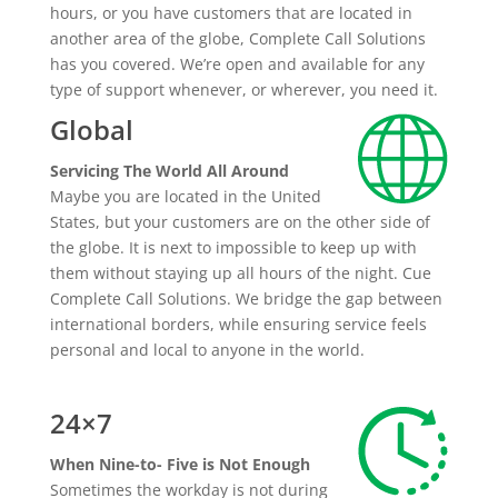
hours, or you have customers that are located in
another area of the globe, Complete Call Solutions
has you covered. We’re open and available for any
type of support whenever, or wherever, you need it.
Global
Servicing The World All Around
Maybe you are located in the United
States, but your customers are on the other side of
the globe. It is next to impossible to keep up with
them without staying up all hours of the night. Cue
Complete Call Solutions. We bridge the gap between
international borders, while ensuring service feels
personal and local to anyone in the world.
24×7
When Nine-to- Five is Not Enough
Sometimes the workday is not during