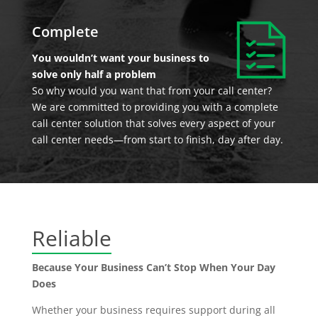
Complete
You wouldn’t want your business to
solve only half a problem
So why would you want that from your call center?
We are committed to providing you with a complete
call center solution that solves every aspect of your
call center needs—from start to finish, day after day.
Reliable
Because Your Business Can’t Stop When Your Day
Does
Whether your business requires support during all