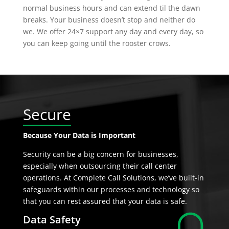
normal business hours and can extend til the dawn
breaks. Your business doesn’t stop and neither do
we. We offer 24×7 support any day and every day, so
you can keep going until the rooster crows.
Secure
Because Your Data is Important
Security can be a big concern for businesses,
especially when outsourcing their call center
operations. At Complete Call Solutions, we’ve built-in
safeguards within our processes and technology so
that you can rest assured that your data is safe.
Data Safety