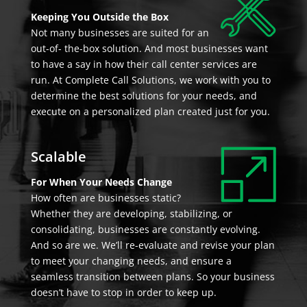
Keeping You Outside the Box
Not many businesses are suited for an
out-of- the-box solution. And most businesses want
to have a say in how their call center services are
run. At Complete Call Solutions, we work with you to
determine the best solutions for your needs, and
execute on a personalized plan created just for you.
Scalable
For When Your Needs Change
How often are businesses static?
Whether they are developing, stabilizing, or
consolidating, businesses are constantly evolving.
And so are we. We’ll re-evaluate and revise your plan
to meet your changing needs, and ensure a
seamless transition between plans. So your business
doesn’t have to stop in order to keep up.