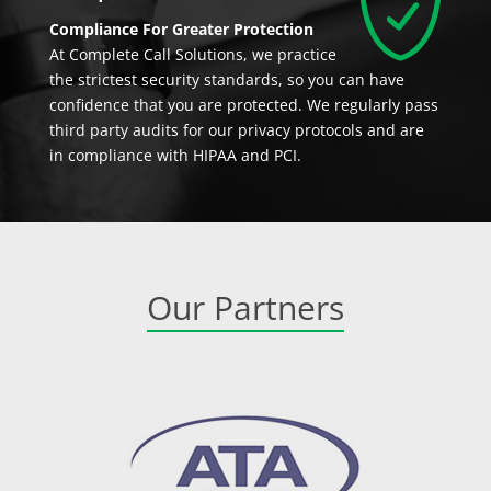
Compliance For Greater Protection
At Complete Call Solutions, we practice
the strictest security standards, so you can have
confidence that you are protected. We regularly pass
third party audits for our privacy protocols and are
in compliance with HIPAA and PCI.
Our Partners