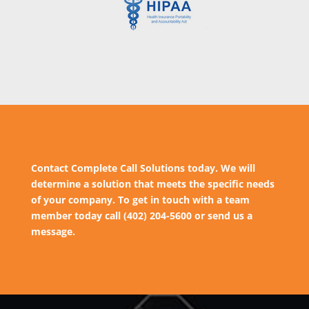
Contact Complete Call Solutions today. We will
determine a solution that meets the specific needs
of your company. To get in touch with a team
member today call (402) 204-5600 or send us a
message.