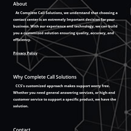
About
At Complete Call Solutions, we understand that choosing a
contact center is an extremely Important decision for your
business. With our experience and technology, we can build
you a customized solution ensuring quality, accuracy, and
efficiency.
Privacy Policy
Why Complete Call Solutions
CCS’s customized approach makes support worry free.
Whether you need general answering services, or high-end
customer service to support a specific product, we have the
solution.
Contact