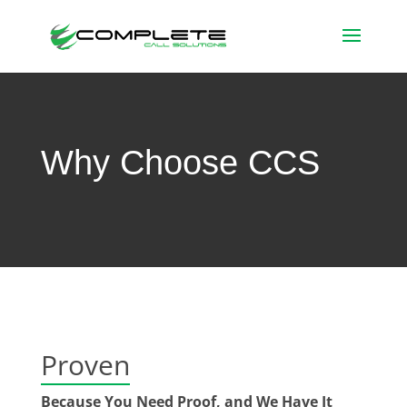
Why Choose CCS
Proven
Because You Need Proof, and We Have It