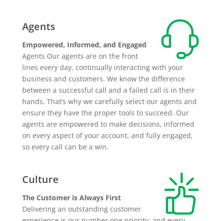
Agents
Empowered, Informed, and Engaged
Agents Our agents are on the front
lines every day, continually interacting with your
business and customers. We know the difference
between a successful call and a failed call is in their
hands. That’s why we carefully select our agents and
ensure they have the proper tools to succeed. Our
agents are empowered to make decisions, informed
on every aspect of your account, and fully engaged,
so every call can be a win.
Culture
The Customer is Always First
Delivering an outstanding customer
experience is our number one priority, and every