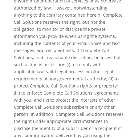
ensure proper operation of services or as otherwise
authorized by law. However, notwithstanding
anything to the contrary contained herein, Complete
Call Solutions reserves the right, but not the
obligation, to monitor or disclose the private
information you provide when using the systems,
including the contents of your email, voice and text
messages, and recipient lists, if Complete Call
Solutions, in its reasonable discretion, believes that
such action is necessary: (i) to comply with
applicable law, valid legal process or other legal
requirements of any governmental authority; (ii) to
protect Complete Call Solutions rights or property;
(iii) to enforce Complete Call Solutions’ agreements
with you; and (iv) to protect the interests of other
Complete Call Solutions subscribers or any other
person. In addition, Complete Call Solutions reserves
the right under appropriate circumstances to
disclose the identity of a subscriber or a recipient of
any communication delivered by you using the