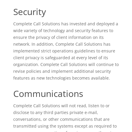
Security
Complete Call Solutions has invested and deployed a
wide variety of technology and security features to
ensure the privacy of client information on its
network. In addition, Complete Call Solutions has
implemented strict operations guidelines to ensure
client privacy is safeguarded at every level of its
organization. Complete Call Solutions will continue to
revise policies and implement additional security
features as new technologies becomes available.
Communications
Complete Call Solutions will not read, listen to or
disclose to any third parties private e-mail,
conversations, or other communications that are
transmitted using the systems except as required to