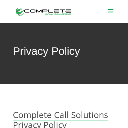
Privacy Policy
Complete Call Solutions
Privacy Policy