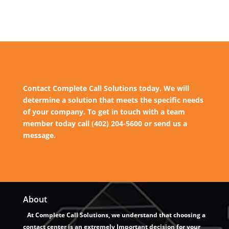
Contact Complete Call Solutions today. We will
determine a solution that meets the specific needs
of your company. To get in touch with a team
member today call (402) 204-5600 or send us a
message.
About
At Complete Call Solutions, we understand that choosing a
contact center is an extremely Important decision for your