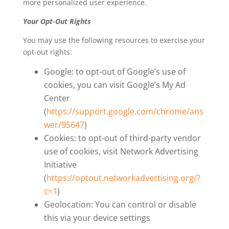
more personalized user experience.
Your Opt-Out Rights
You may use the following resources to exercise your
opt-out rights:
Google: to opt-out of Google’s use of
cookies, you can visit Google’s My Ad
Center
(
https://support.google.com/chrome/ans
wer/95647
)
Cookies: to opt-out of third-party vendor
use of cookies, visit Network Advertising
Initiative
(
https://optout.networkadvertising.org/?
c=1
)
Geolocation: You can control or disable
this via your device settings