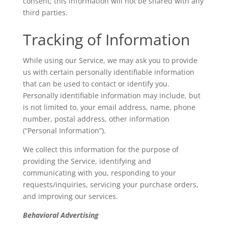
consent; this information will not be shared with any
third parties.
Tracking of Information
While using our Service, we may ask you to provide
us with certain personally identifiable information
that can be used to contact or identify you.
Personally identifiable information may include, but
is not limited to, your email address, name, phone
number, postal address, other information
(“Personal Information”).
We collect this information for the purpose of
providing the Service, identifying and
communicating with you, responding to your
requests/inquiries, servicing your purchase orders,
and improving our services.
Behavioral Advertising