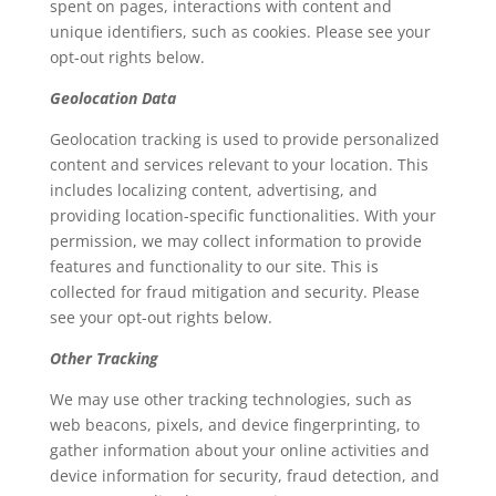
spent on pages, interactions with content and
unique identifiers, such as cookies. Please see your
opt-out rights below.
Geolocation Data
Geolocation tracking is used to provide personalized
content and services relevant to your location. This
includes localizing content, advertising, and
providing location-specific functionalities. With your
permission, we may collect information to provide
features and functionality to our site. This is
collected for fraud mitigation and security. Please
see your opt-out rights below.
Other Tracking
We may use other tracking technologies, such as
web beacons, pixels, and device fingerprinting, to
gather information about your online activities and
device information for security, fraud detection, and