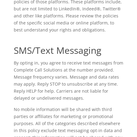
policies of those platforms. These platforms include,
but are not limited to LinkedIn®, Indeed®, Twitter®
and other like platforms. Please review the policies
of the specific social media or online platform, to
best understand your rights and obligations.
SMS/Text Messaging
By opting in, you agree to receive text messages from
Complete Call Solutions at the number provided.
Message frequency varies. Message and data rates
may apply. Reply STOP to unsubscribe at any time.
Reply HELP for help. Carriers are not liable for
delayed or undelivered messages.
No mobile information will be shared with third
parties or affiliates for marketing or promotional
purposes. All of the categories described elsewhere
in this policy exclude text messaging opt-in data and