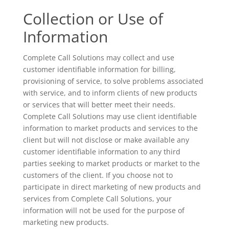
Collection or Use of
Information
Complete Call Solutions may collect and use
customer identifiable information for billing,
provisioning of service, to solve problems associated
with service, and to inform clients of new products
or services that will better meet their needs.
Complete Call Solutions may use client identifiable
information to market products and services to the
client but will not disclose or make available any
customer identifiable information to any third
parties seeking to market products or market to the
customers of the client. If you choose not to
participate in direct marketing of new products and
services from Complete Call Solutions, your
information will not be used for the purpose of
marketing new products.