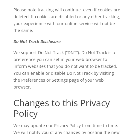
Please note tracking will continue, even if cookies are
deleted. If cookies are disabled or any other tracking,
your experience with our online service will not be
the same.
Do Not Track Disclosure
We support Do Not Track (“DNT”). Do Not Track is a
preference you can set in your web browser to
inform websites that you do not want to be tracked.
You can enable or disable Do Not Track by visiting
the Preferences or Settings page of your web
browser.
Changes to this Privacy
Policy
We may update our Privacy Policy from time to time.
We will notify you of any changes by posting the new