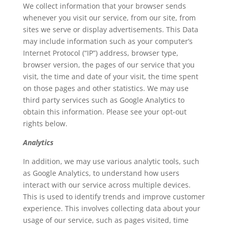
We collect information that your browser sends
whenever you visit our service, from our site, from
sites we serve or display advertisements. This Data
may include information such as your computer’s
Internet Protocol (“IP”) address, browser type,
browser version, the pages of our service that you
visit, the time and date of your visit, the time spent
on those pages and other statistics. We may use
third party services such as Google Analytics to
obtain this information. Please see your opt-out
rights below.
Analytics
In addition, we may use various analytic tools, such
as Google Analytics, to understand how users
interact with our service across multiple devices.
This is used to identify trends and improve customer
experience. This involves collecting data about your
usage of our service, such as pages visited, time