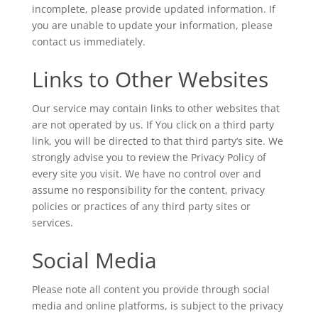
incomplete, please provide updated information. If
you are unable to update your information, please
contact us immediately.
Links to Other Websites
Our service may contain links to other websites that
are not operated by us. If You click on a third party
link, you will be directed to that third party’s site. We
strongly advise you to review the Privacy Policy of
every site you visit. We have no control over and
assume no responsibility for the content, privacy
policies or practices of any third party sites or
services.
Social Media
Please note all content you provide through social
media and online platforms, is subject to the privacy