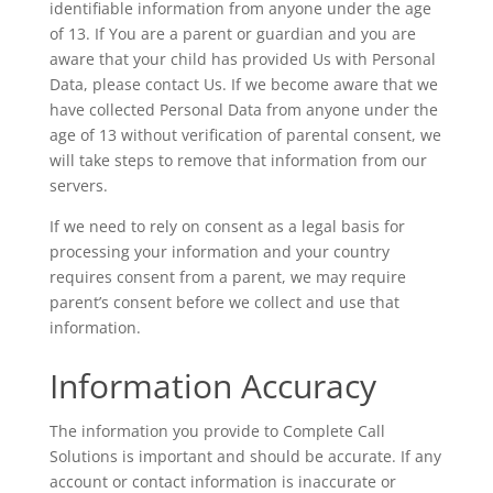
identifiable information from anyone under the age
of 13. If You are a parent or guardian and you are
aware that your child has provided Us with Personal
Data, please contact Us. If we become aware that we
have collected Personal Data from anyone under the
age of 13 without verification of parental consent, we
will take steps to remove that information from our
servers.
If we need to rely on consent as a legal basis for
processing your information and your country
requires consent from a parent, we may require
parent’s consent before we collect and use that
information.
Information Accuracy
The information you provide to Complete Call
Solutions is important and should be accurate. If any
account or contact information is inaccurate or