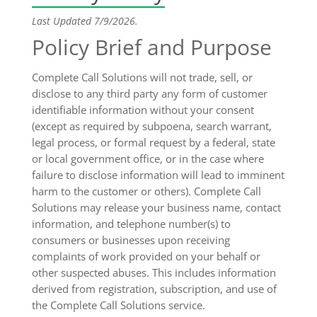
Last Updated 7/9/2026.
Policy Brief and Purpose
Complete Call Solutions will not trade, sell, or
disclose to any third party any form of customer
identifiable information without your consent
(except as required by subpoena, search warrant,
legal process, or formal request by a federal, state
or local government office, or in the case where
failure to disclose information will lead to imminent
harm to the customer or others). Complete Call
Solutions may release your business name, contact
information, and telephone number(s) to
consumers or businesses upon receiving
complaints of work provided on your behalf or
other suspected abuses. This includes information
derived from registration, subscription, and use of
the Complete Call Solutions service.