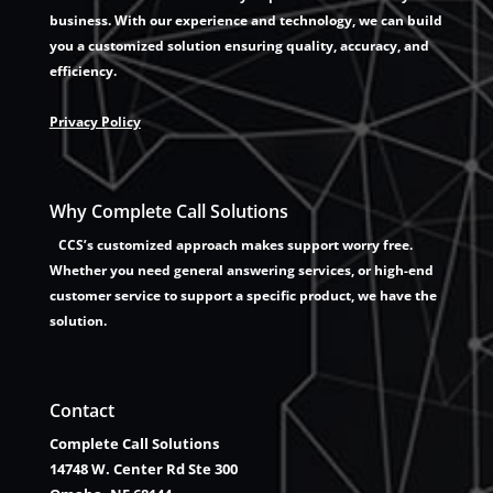
business. With our experience and technology, we can build
you a customized solution ensuring quality, accuracy, and
efficiency.
Privacy Policy
Why Complete Call Solutions
CCS’s customized approach makes support worry free.
Whether you need general answering services, or high-end
customer service to support a specific product, we have the
solution.
Contact
Complete Call Solutions
14748 W. Center Rd Ste 300