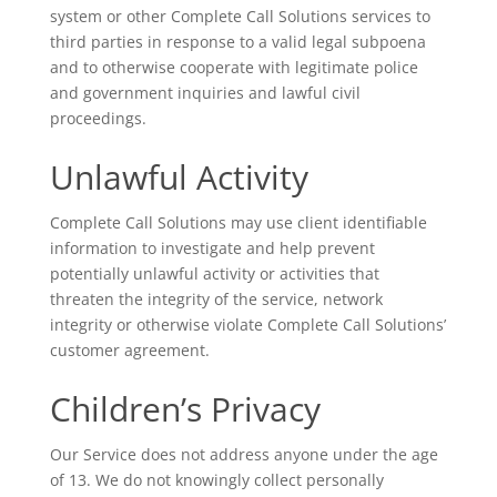
system or other Complete Call Solutions services to
third parties in response to a valid legal subpoena
and to otherwise cooperate with legitimate police
and government inquiries and lawful civil
proceedings.
Unlawful Activity
Complete Call Solutions may use client identifiable
information to investigate and help prevent
potentially unlawful activity or activities that
threaten the integrity of the service, network
integrity or otherwise violate Complete Call Solutions’
customer agreement.
Children’s Privacy
Our Service does not address anyone under the age
of 13. We do not knowingly collect personally