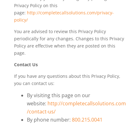
Privacy Policy on this
page:
http://completecallsolutions.com/privacy-
policy/
You are advised to review this Privacy Policy
periodically for any changes. Changes to this Privacy
Policy are effective when they are posted on this
page.
Contact Us
If you have any questions about this Privacy Policy,
you can contact us:
By visiting this page on our
website:
http://completecallsolutions.com
/contact-us/
By phone number:
800.215.0041